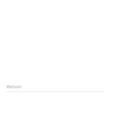
Website