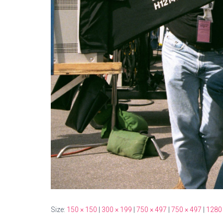
Size:
150 × 150
|
300 × 199
|
750 × 497
|
750 × 497
|
1280