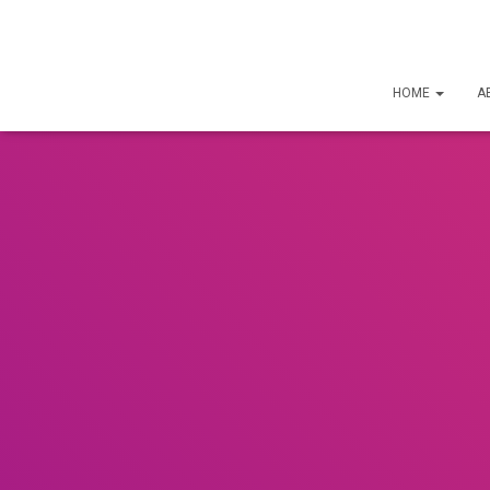
HOME
A