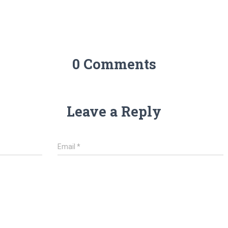
0 Comments
Leave a Reply
Email
*