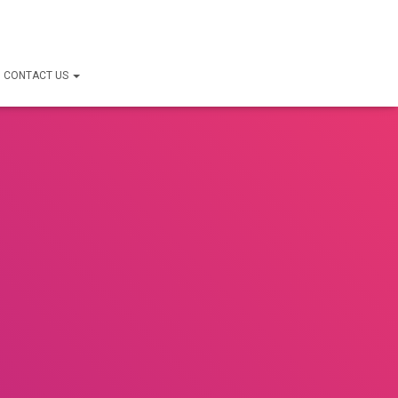
CONTACT US