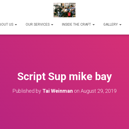
BOUT US
OUR SERVICES
INSIDE THE CRAFT
GALLERY
Script Sup mike bay
Published by
Tai Weinman
on
August 29, 2019