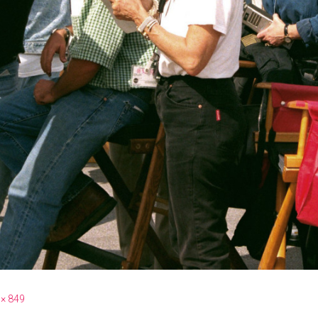
 × 849