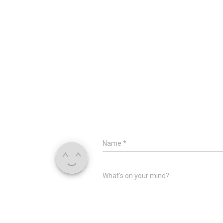
Name
*
What's on your mind?