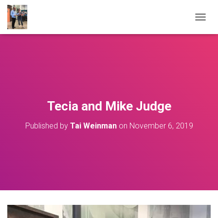
T
O
G
G
L
E
N
A
V
Tecia and Mike Judge
I
G
Published by
Tai Weinman
on
November 6, 2019
A
T
I
O
N