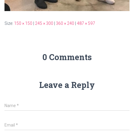
Size:
150 × 150
|
245 × 300
|
360 × 240
|
487 × 597
0 Comments
Leave a Reply
Name
*
Email
*