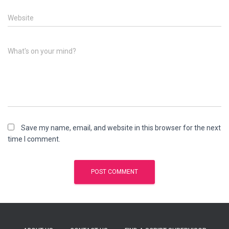
Website
What's on your mind?
Save my name, email, and website in this browser for the next
time I comment.