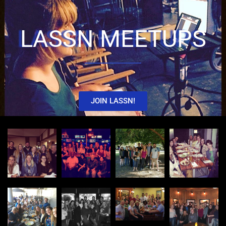
LASSN MEETUPS
JOIN LASSN!