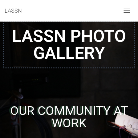
LASSN
T
O
G
LASSN PHOTO
G
L
E
GALLERY
N
A
V
I
G
A
T
I
O
N
OUR COMMUNITY AT
WORK