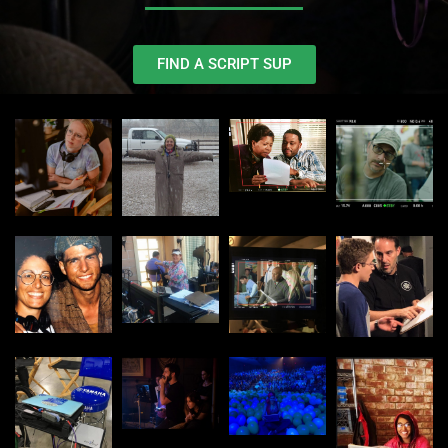
FIND A SCRIPT SUP