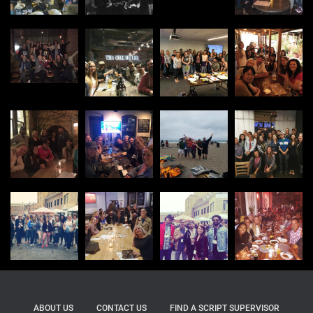
ABOUT US
CONTACT US
FIND A SCRIPT SUPERVISOR