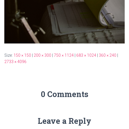
Size:
150 × 150
|
200 × 300
|
750 × 1124
|
683 × 1024
|
360 × 240
|
2733 × 4096
0 Comments
Leave a Reply