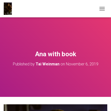
T
O
G
G
L
E
N
A
V
Ana with book
I
G
Published by
Tai Weinman
on
November 6, 2019
A
T
I
O
N