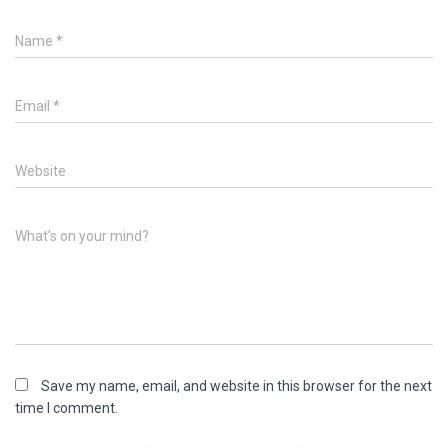
Name
*
Email
*
Website
What's on your mind?
Save my name, email, and website in this browser for the next
time I comment.