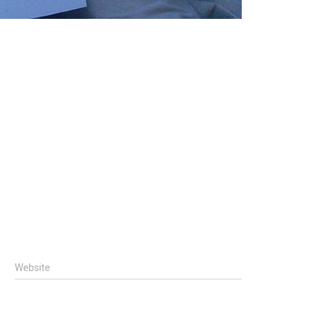
Website