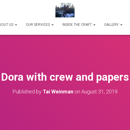
BOUT US
OUR SERVICES
INSIDE THE CRAFT
GALLERY
Dora with crew and papers
Published by
Tai Weinman
on
August 31, 2019