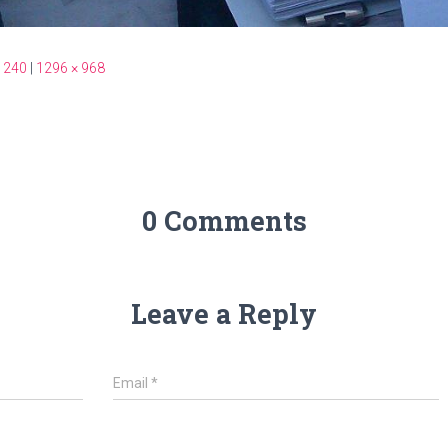
 240
|
1296 × 968
0 Comments
Leave a Reply
Email
*