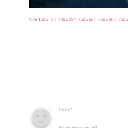
Size:
150 × 150
|
300 × 224
|
750 × 561
|
750 × 560
|
360 ×
Name
*