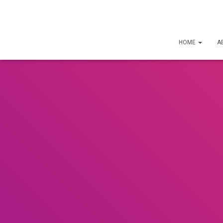
HOME
A