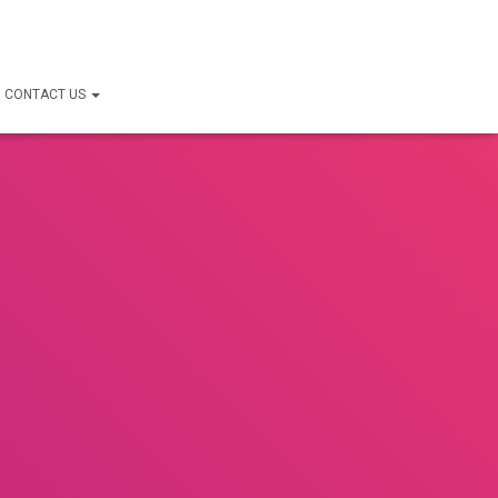
CONTACT US