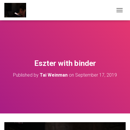
T
O
G
G
L
E
N
A
V
Eszter with binder
I
G
Published by
Tai Weinman
on
September 17, 2019
A
T
I
O
N