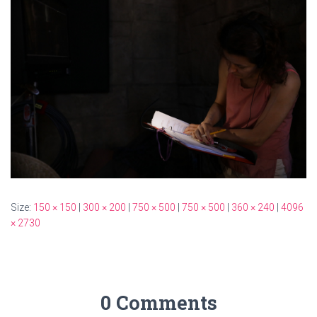
Size:
150 × 150
|
300 × 200
|
750 × 500
|
750 × 500
|
360 × 240
|
4096
× 2730
0 Comments