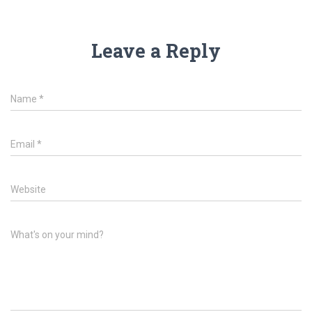
Leave a Reply
Name
*
Email
*
Website
What's on your mind?