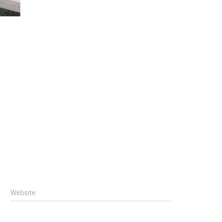
Website