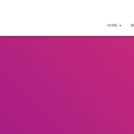
HOME
A