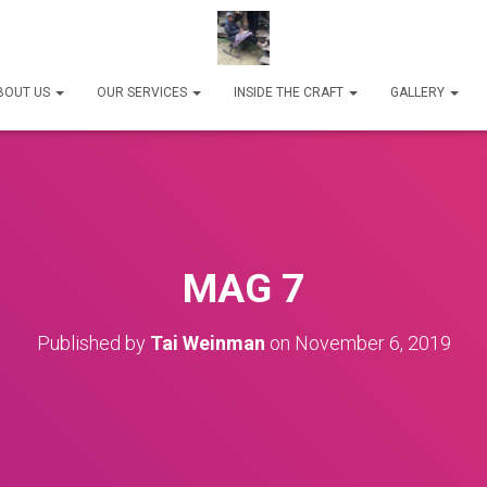
BOUT US
OUR SERVICES
INSIDE THE CRAFT
GALLERY
MAG 7
Published by
Tai Weinman
on
November 6, 2019