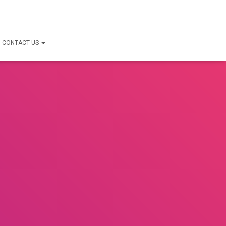
CONTACT US