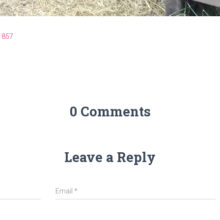
 857
0 Comments
Leave a Reply
Email
*