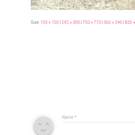
Size:
150 × 150
|
292 × 300
|
750 × 770
|
360 × 240
|
835 ×
Name
*