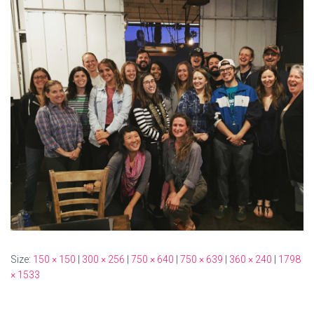
Size:
150 × 150
|
300 × 256
|
750 × 640
|
750 × 639
|
360 × 240
|
1798
× 1533