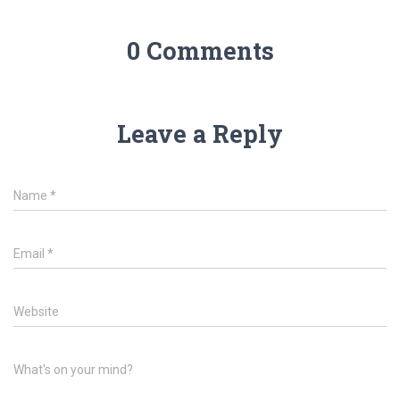
0 Comments
Leave a Reply
Name
*
Email
*
Website
What's on your mind?