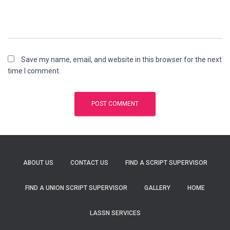
Save my name, email, and website in this browser for the next
time I comment.
ABOUT US
CONTACT US
FIND A SCRIPT SUPERVISOR
FIND A UNION SCRIPT SUPERVISOR
GALLERY
HOME
LASSN SERVICES