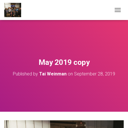
T
O
G
G
L
E
N
A
V
May 2019 copy
I
G
Published by
Tai Weinman
on
September 28, 2019
A
T
I
O
N