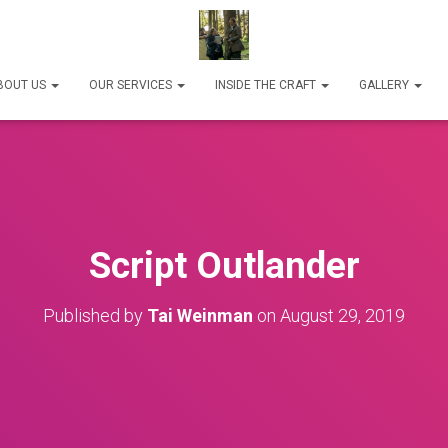
BOUT US
OUR SERVICES
INSIDE THE CRAFT
GALLERY
Script Outlander
Published by
Tai Weinman
on
August 29, 2019