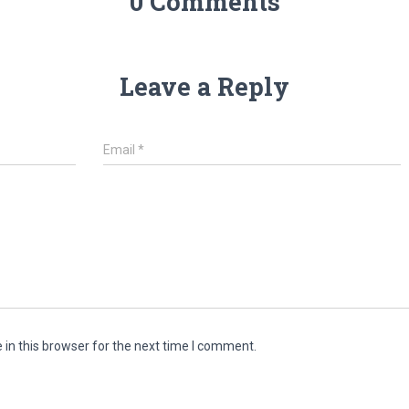
0 Comments
Leave a Reply
Email
*
in this browser for the next time I comment.