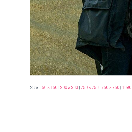
Size:
150 × 150
|
300 × 300
|
750 × 750
|
750 × 750
|
1080