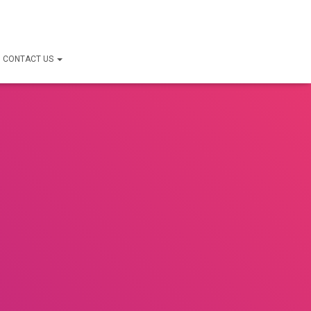
CONTACT US