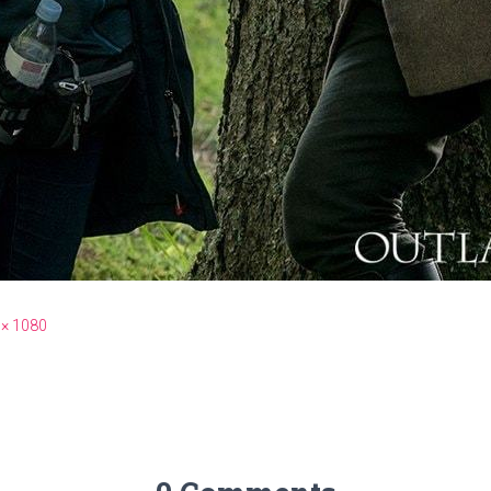
 × 1080