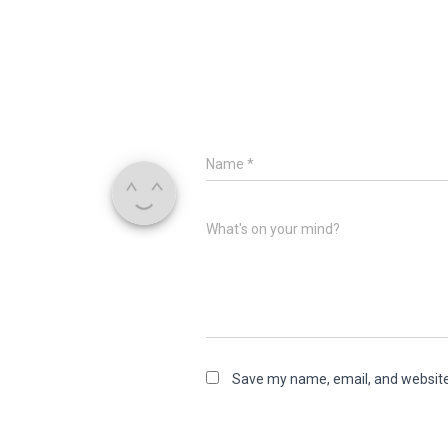
Name
*
What's on your mind?
Save my name, email, and website 