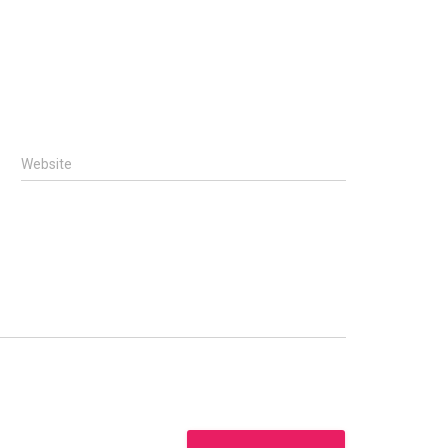
Website