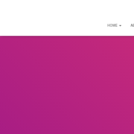
HOME
A