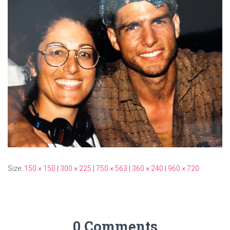
Size:
150 × 150
|
300 × 225
|
750 × 563
|
360 × 240
|
960 × 720
0 Comments