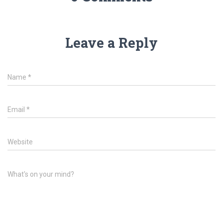
Leave a Reply
Name
*
Email
*
Website
What's on your mind?