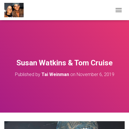
T
O
G
G
L
E
N
A
V
Susan Watkins & Tom Cruise
I
G
Published by
Tai Weinman
on
November 6, 2019
A
T
I
O
N