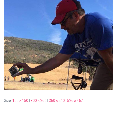
Size:
150 × 150
|
300 × 266
|
360 × 240
|
526 × 467