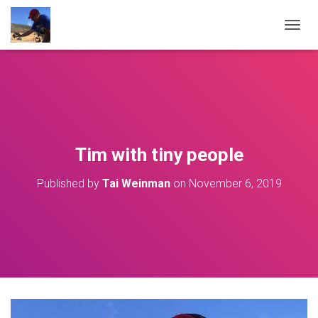
T
O
G
G
L
E
N
A
V
Tim with tiny people
I
G
Published by
Tai Weinman
on
November 6, 2019
A
T
I
O
N