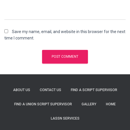
Save my name, email, and website in this browser for the next
time I comment.
ABOUT US
CONTACT US
FIND A SCRIPT SUPERVISOR
FIND A UNION SCRIPT SUPERVISOR
GALLERY
HOME
LASSN SERVICES