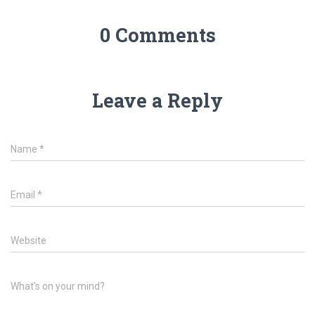
0 Comments
Leave a Reply
Name
*
Email
*
Website
What's on your mind?